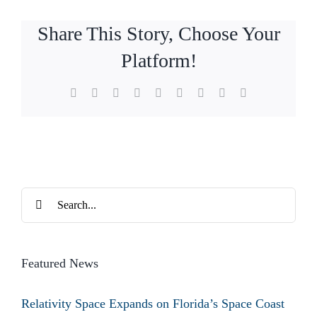
Share This Story, Choose Your
Platform!
Facebook
X
Reddit
LinkedIn
WhatsApp
Tumblr
Pinterest
Vk
Email
Search
for:
Featured News
Relativity Space Expands on Florida’s Space Coast