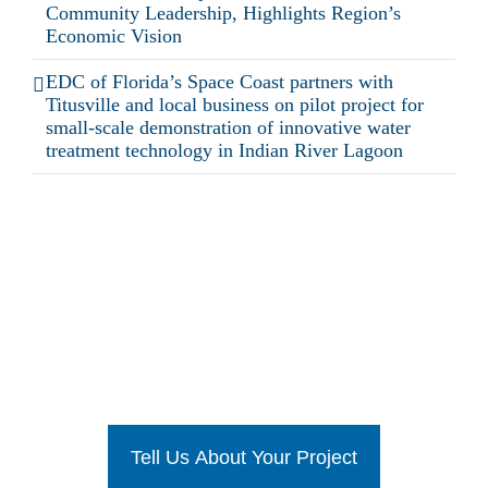
Community Leadership, Highlights Region’s
Economic Vision
EDC of Florida’s Space Coast partners with
Titusville and local business on pilot project for
small-scale demonstration of innovative water
treatment technology in Indian River Lagoon
Ready To Get Started?
Tell Us About Your Project