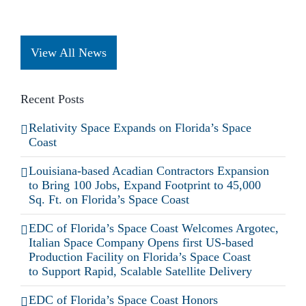
View All News
Recent Posts
Relativity Space Expands on Florida’s Space
Coast
Louisiana-based Acadian Contractors Expansion
to Bring 100 Jobs, Expand Footprint to 45,000
Sq. Ft. on Florida’s Space Coast
EDC of Florida’s Space Coast Welcomes Argotec,
Italian Space Company Opens first US-based
Production Facility on Florida’s Space Coast
to Support Rapid, Scalable Satellite Delivery
EDC of Florida’s Space Coast Honors