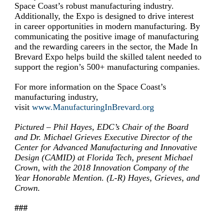
Space Coast’s robust manufacturing industry.
Additionally, the Expo is designed to drive interest
in career opportunities in modern manufacturing. By
communicating the positive image of manufacturing
and the rewarding careers in the sector, the Made In
Brevard Expo helps build the skilled talent needed to
support the region’s 500+ manufacturing companies.
For more information on the Space Coast’s
manufacturing industry,
visit
www.ManufacturingInBrevard.org
Pictured – Phil Hayes, EDC’s Chair of the Board
and Dr. Michael Grieves Executive Director of the
Center for Advanced Manufacturing and Innovative
Design (CAMID) at Florida Tech, present Michael
Crown, with the 2018 Innovation Company of the
Year Honorable Mention. (L-R) Hayes, Grieves, and
Crown.
###