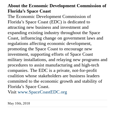
About the Economic Development Commission of
Florida’s Space Coast
The Economic Development Commission of
Florida’s Space Coast (EDC) is dedicated to
attracting new business and investment and
expanding existing industry throughout the Space
Coast, influencing change on government laws and
regulations affecting economic development,
promoting the Space Coast to encourage new
investment, supporting efforts of Space Coast
military installations, and relaying new programs and
procedures to assist manufacturing and high-tech
companies. The EDC is a private, not-for-profit
coalition whose stakeholders are business leaders
committed to the economic growth and stability of
Florida’s Space Coast.
Visit
www.SpaceCoastEDC.org
May 10th, 2018