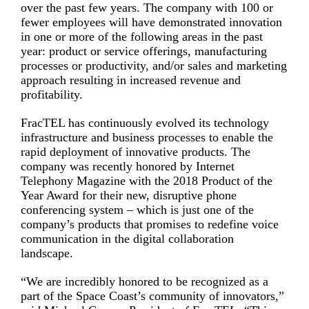
over the past few years. The company with 100 or
fewer employees will have demonstrated innovation
in one or more of the following areas in the past
year: product or service offerings, manufacturing
processes or productivity, and/or sales and marketing
approach resulting in increased revenue and
profitability.
FracTEL has continuously evolved its technology
infrastructure and business processes to enable the
rapid deployment of innovative products. The
company was recently honored by Internet
Telephony Magazine with the 2018 Product of the
Year Award for their new, disruptive phone
conferencing system – which is just one of the
company’s products that promises to redefine voice
communication in the digital collaboration
landscape.
“We are incredibly honored to be recognized as a
part of the Space Coast’s community of innovators,”