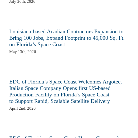
July 20th, 2026
Louisiana-based Acadian Contractors Expansion to
Bring 100 Jobs, Expand Footprint to 45,000 Sq. Ft.
on Florida’s Space Coast
May 13th, 2026
EDC of Florida’s Space Coast Welcomes Argotec,
Italian Space Company Opens first US-based
Production Facility on Florida’s Space Coast
to Support Rapid, Scalable Satellite Delivery
April 2nd, 2026