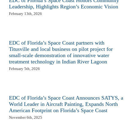
EDC of Florida’s Space Coast Honors Community
Leadership, Highlights Region’s Economic Vision
February 13th, 2026
EDC of Florida’s Space Coast partners with
Titusville and local business on pilot project for
small-scale demonstration of innovative water
treatment technology in Indian River Lagoon
February 5th, 2026
EDC of Florida’s Space Coast Announces SATYS, a
World Leader in Aircraft Painting, Expands North
American Footprint on Florida’s Space Coast
November 6th, 2025