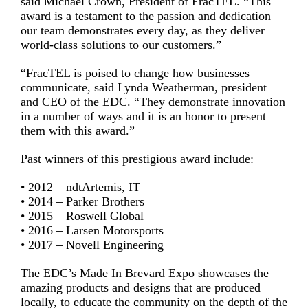
said Michael Crown, President of FracTEL. “This
award is a testament to the passion and dedication
our team demonstrates every day, as they deliver
world-class solutions to our customers.”
“FracTEL is poised to change how businesses
communicate, said Lynda Weatherman, president
and CEO of the EDC. “They demonstrate innovation
in a number of ways and it is an honor to present
them with this award.”
Past winners of this prestigious award include:
• 2012 – ndtArtemis, IT
• 2014 – Parker Brothers
• 2015 – Roswell Global
• 2016 – Larsen Motorsports
• 2017 – Novell Engineering
The EDC’s Made In Brevard Expo showcases the
amazing products and designs that are produced
locally, to educate the community on the depth of the