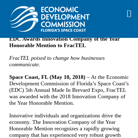
Skip
EDC Awards Innovation Company
to
of the Year Honorable Mention to
content
FracTEL
EDC Awards Innovation Company of the Year
Honorable Mention to FracTEL
FracTEL poised to change how businesses
communicate.
Space Coast, FL (May 10, 2018)
– At the Economic
Development Commission of Florida’s Space Coast’s
(EDC) 5th Annual Made In Brevard Expo, FracTEL
was awarded with the 2018 Innovation Company of
the Year Honorable Mention.
Innovative individuals and organizations drive the
economy. The Innovation Company of the Year
Honorable Mention recognizes a rapidly growing
company that has experienced very robust growth