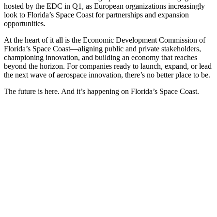
hosted by the EDC in Q1, as European organizations increasingly
look to Florida’s Space Coast for partnerships and expansion
opportunities.
At the heart of it all is the Economic Development Commission of
Florida’s Space Coast—aligning public and private stakeholders,
championing innovation, and building an economy that reaches
beyond the horizon. For companies ready to launch, expand, or lead
the next wave of aerospace innovation, there’s no better place to be.
The future is here. And it’s happening on Florida’s Space Coast.