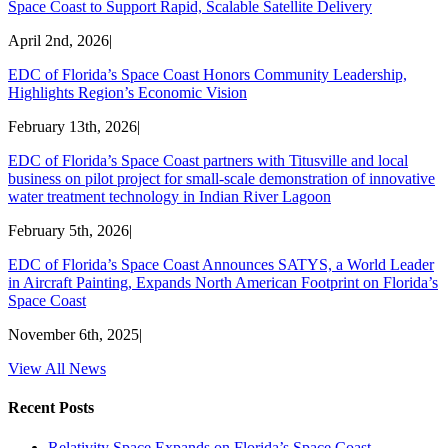
Space Coast to Support Rapid, Scalable Satellite Delivery
April 2nd, 2026
|
EDC of Florida’s Space Coast Honors Community Leadership,
Highlights Region’s Economic Vision
February 13th, 2026
|
EDC of Florida’s Space Coast partners with Titusville and local
business on pilot project for small-scale demonstration of innovative
water treatment technology in Indian River Lagoon
February 5th, 2026
|
EDC of Florida’s Space Coast Announces SATYS, a World Leader
in Aircraft Painting, Expands North American Footprint on Florida’s
Space Coast
November 6th, 2025
|
View All News
Recent Posts
Relativity Space Expands on Florida’s Space Coast