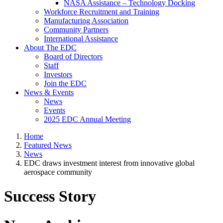
NASA Assistance – Technology Docking
Workforce Recruitment and Training
Manufacturing Association
Community Partners
International Assistance
About The EDC
Board of Directors
Staff
Investors
Join the EDC
News & Events
News
Events
2025 EDC Annual Meeting
Home
Featured News
News
EDC draws investment interest from innovative global
aerospace community
Success Story