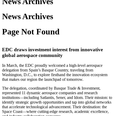
News Archives
News Archives
Page Not Found
EDC draws investment interest from innovative
global aerospace community
In March, the EDC proudly welcomed a high-level aerospace
delegation from Spain’s Basque Country, traveling from
Washington, D.C., to explore firsthand the innovation ecosystem
that makes our region the launchpad of tomorrow.
The delegation, coordinated by Basque Trade & Investment,
represented 11 dynamic aerospace companies and research
institutions—including Satlantis, Sener, and Idom. Their mission: to
identify strategic growth opportunities and tap into global networks
that accelerate technological advancement. Their destination: the
Space Coast—where cutting-edge research, academic excellence,