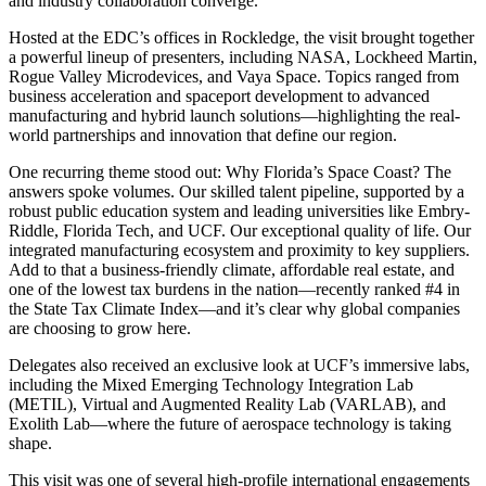
and industry collaboration converge.
Hosted at the EDC’s offices in Rockledge, the visit brought together
a powerful lineup of presenters, including NASA, Lockheed Martin,
Rogue Valley Microdevices, and Vaya Space. Topics ranged from
business acceleration and spaceport development to advanced
manufacturing and hybrid launch solutions—highlighting the real-
world partnerships and innovation that define our region.
One recurring theme stood out: Why Florida’s Space Coast? The
answers spoke volumes. Our skilled talent pipeline, supported by a
robust public education system and leading universities like Embry-
Riddle, Florida Tech, and UCF. Our exceptional quality of life. Our
integrated manufacturing ecosystem and proximity to key suppliers.
Add to that a business-friendly climate, affordable real estate, and
one of the lowest tax burdens in the nation—recently ranked #4 in
the State Tax Climate Index—and it’s clear why global companies
are choosing to grow here.
Delegates also received an exclusive look at UCF’s immersive labs,
including the Mixed Emerging Technology Integration Lab
(METIL), Virtual and Augmented Reality Lab (VARLAB), and
Exolith Lab—where the future of aerospace technology is taking
shape.
This visit was one of several high-profile international engagements