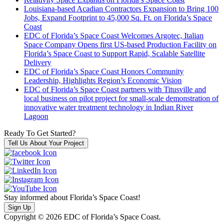
Louisiana-based Acadian Contractors Expansion to Bring 100
Jobs, Expand Footprint to 45,000 Sq. Ft. on Florida’s Space
Coast
EDC of Florida’s Space Coast Welcomes Argotec, Italian
Space Company Opens first US-based Production Facility on
Florida’s Space Coast to Support Rapid, Scalable Satellite
Delivery
EDC of Florida’s Space Coast Honors Community
Leadership, Highlights Region’s Economic Vision
EDC of Florida’s Space Coast partners with Titusville and
local business on pilot project for small-scale demonstration of
innovative water treatment technology in Indian River
Lagoon
Ready To Get Started?
Tell Us About Your Project
Stay informed about Florida’s Space Coast!
Sign Up
Copyright © 2026 EDC of Florida’s Space Coast.