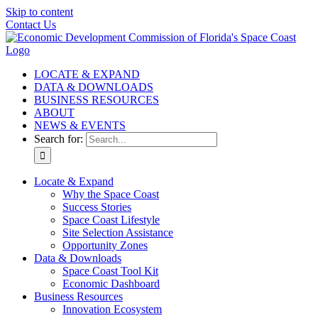
Skip to content
Contact Us
LOCATE & EXPAND
DATA & DOWNLOADS
BUSINESS RESOURCES
ABOUT
NEWS & EVENTS
Search for:
Locate & Expand
Why the Space Coast
Success Stories
Space Coast Lifestyle
Site Selection Assistance
Opportunity Zones
Data & Downloads
Space Coast Tool Kit
Economic Dashboard
Business Resources
Innovation Ecosystem