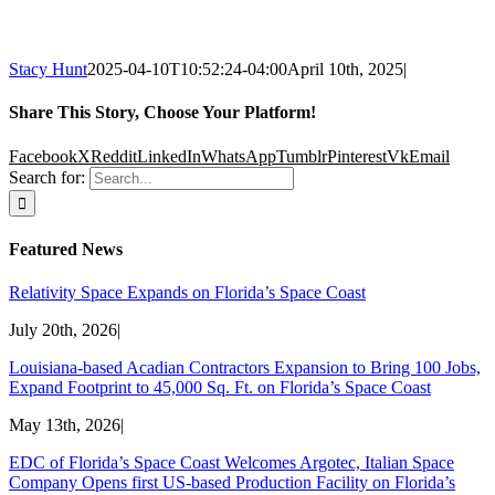
Stacy Hunt
2025-04-10T10:52:24-04:00
April 10th, 2025
|
Share This Story, Choose Your Platform!
Facebook
X
Reddit
LinkedIn
WhatsApp
Tumblr
Pinterest
Vk
Email
Search for:
Featured News
Relativity Space Expands on Florida’s Space Coast
July 20th, 2026
|
Louisiana-based Acadian Contractors Expansion to Bring 100 Jobs,
Expand Footprint to 45,000 Sq. Ft. on Florida’s Space Coast
May 13th, 2026
|
EDC of Florida’s Space Coast Welcomes Argotec, Italian Space
Company Opens first US-based Production Facility on Florida’s