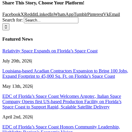
Share This Story, Choose Your Platform!
Facebook
X
Reddit
LinkedIn
WhatsApp
Tumblr
Pinterest
Vk
Email
Search for:
Featured News
Relativity Space Expands on Florida’s Space Coast
July 20th, 2026
|
Louisiana-based Acadian Contractors Expansion to Bring 100 Jobs,
Expand Footprint to 45,000 Sq. Ft. on Florida’s Space Coast
May 13th, 2026
|
EDC of Florida’s Space Coast Welcomes Argotec, Italian Space
Company Opens first US-based Production Facility on Florida’s
Space Coast to Support Rapid, Scalable Satellite Delivery
April 2nd, 2026
|
EDC of Florida’s Space Coast Honors Community Leadership,