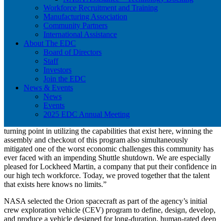
Workforce Recruitment and Training
Landing the Orion program on the Space Coast has led to hundreds
Manufacturing Association
of new jobs, millions in economic impact, an enhancement to our
Community Partners
broad network of suppliers, and utilization of existing facilities at
International Assistance
KSC, like the Operations & Checkout Facility, now the Neil
About The EDC
Armstrong Operations & Checkout Facility, that once supported
Board of Directors
aspects of the Shuttle program.
Staff
Investors
Lynda Weatherman, president and chief executive officer of the
Join the EDC
Economic Development Commission of Florida’s Space Coast
News & Events
looked to this day as an important moment for the community.
News
“A historic announcement has come full circle. Nearly a decade ago,
Events
a group of aerospace advocates joined the EDC in bringing the
2025 EDC Annual Meeting
vision and reality of Orion to the Space Coast. While it was a
turning point in utilizing the capabilities that exist here, winning the
assembly and checkout of this program also simultaneously
mitigated one of the worst economic challenges this community has
ever faced with an impending Shuttle shutdown. We are especially
pleased for Lockheed Martin, a company that put their confidence in
our high tech workforce. Today, we proved together that the talent
that exists here knows no limits.”
NASA selected the Orion spacecraft as part of the agency’s initial
crew exploration vehicle (CEV) program to define, design, develop,
and produce a vehicle designed for long-duration, human-rated deep