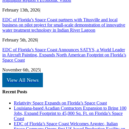
Highlights Region’s Economic Vision
February 13th, 2026
|
EDC of Florida’s Space Coast partners with Titusville and local
business on pilot project for small-scale demonstration of innovative
water treatment technology in Indian River Lagoon
February 5th, 2026
|
EDC of Florida’s Space Coast Announces SATYS, a World Leader
in Aircraft Painting, Expands North American Footprint on Florida’s
Space Coast
November 6th, 2025
|
View All News
Recent Posts
Relativity Space Expands on Florida’s Space Coast
Louisiana-based Acadian Contractors Expansion to Bring 100
Jobs, Expand Footprint to 45,000 Sq. Ft. on Florida’s Space
Coast
EDC of Florida’s Space Coast Welcomes Argotec, Italian
Space Company Opens first US-based Production Facility on