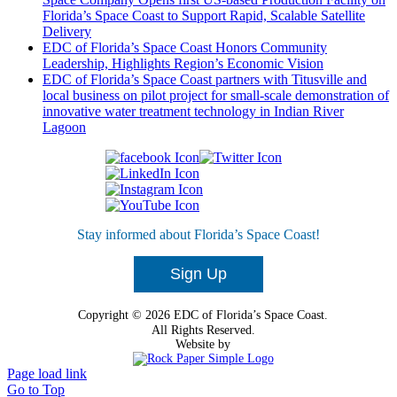
Florida’s Space Coast to Support Rapid, Scalable Satellite
Delivery
EDC of Florida’s Space Coast Honors Community
Leadership, Highlights Region’s Economic Vision
EDC of Florida’s Space Coast partners with Titusville and
local business on pilot project for small-scale demonstration of
innovative water treatment technology in Indian River
Lagoon
Ready To Get Started?
Stay informed about Florida’s Space Coast!
Tell Us About Your Project
Sign Up
Copyright © 2026 EDC of Florida’s Space Coast.
All Rights Reserved.
Website by
Page load link
Go to Top