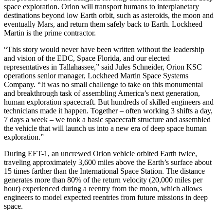
space exploration. Orion will transport humans to interplanetary
destinations beyond low Earth orbit, such as asteroids, the moon and
eventually Mars, and return them safely back to Earth. Lockheed
Martin is the prime contractor.
“This story would never have been written without the leadership
and vision of the EDC, Space Florida, and our elected
representatives in Tallahassee,” said Jules Schneider, Orion KSC
operations senior manager, Lockheed Martin Space Systems
Company. “It was no small challenge to take on this monumental
and breakthrough task of assembling America’s next generation,
human exploration spacecraft. But hundreds of skilled engineers and
technicians made it happen. Together – often working 3 shifts a day,
7 days a week – we took a basic spacecraft structure and assembled
the vehicle that will launch us into a new era of deep space human
exploration.”
During EFT-1, an uncrewed Orion vehicle orbited Earth twice,
traveling approximately 3,600 miles above the Earth’s surface about
15 times farther than the International Space Station. The distance
generates more than 80% of the return velocity (20,000 miles per
hour) experienced during a reentry from the moon, which allows
engineers to model expected reentries from future missions in deep
space.