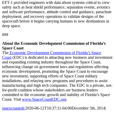
EFT-1 provided engineers with data about systems critical to crew
safety such as heat shield performance, separation events, avionics
and software performance, attitude control and guidance, parachute
deployment, and recovery operations to validate designs of the
spacecraft before it begins carrying humans to new destinations in
deep space.
###
About the Economic Development Commission of Florida’s
Space Coast
The
Economic Development Commission of Florida’s Space
Coast
(EDC) is dedicated to attracting new business and investment
and expanding existing industry throughout the Space Coast,
influencing change on government laws and regulations affecting
economic development, promoting the Space Coast to encourage
new investment, supporting efforts of Space Coast military
installations, and relaying new programs and procedures to assist
manufacturing and high tech companies. The EDC is a private, not-
for-profit coalition whose stakeholders are business leaders
committed to the economic growth and stability of Florida’s Space
Coast. Visit
www.SpaceCoastEDC.org
.
spacecoastedc
2020-06-12T10:37:11-04:00
December 5th, 2014
|