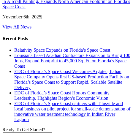
in Aircraft Painting, Expands North American Footprint on Florida’s
Space Coast
November 6th, 2025
|
View All News
Recent Posts
Relativity Space Expands on Florida’s Space Coast
Louisiana-based Acadian Contractors Expansion to Bring 100
Jobs, Expand Footprint to 45,000 Sq. Ft. on Florida’s Space
Coast
EDC of Florida’s Space Coast Welcomes Argotec, Italian
Space Company Opens first US-based Production Facility on
Florida’s Space Coast to Support Rapid, Scalable Satellite
Delivery
EDC of Florida’s Space Coast Honors Community
Leadership, Highlights Region’s Economic Vision
EDC of Florida’s Space Coast partners with Titusville and
local business on pilot project for small-scale demonstration of
innovative water treatment technology in Indian River
Lagoon
Ready To Get Started?