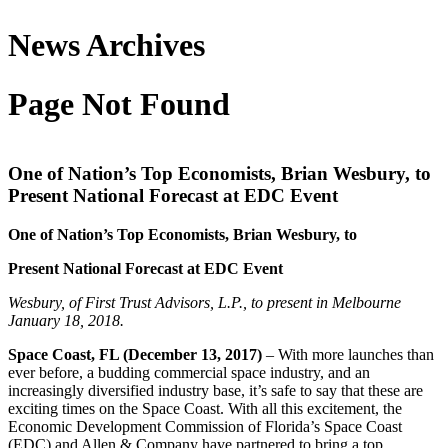
News Archives
Page Not Found
One of Nation’s Top Economists, Brian Wesbury, to
Present National Forecast at EDC Event
One of Nation’s Top Economists, Brian Wesbury, to
Present National Forecast at EDC Event
Wesbury, of First Trust Advisors, L.P., to present in Melbourne
January 18, 2018.
Space Coast, FL (December 13, 2017)
– With more launches than
ever before, a budding commercial space industry, and an
increasingly diversified industry base, it’s safe to say that these are
exciting times on the Space Coast. With all this excitement, the
Economic Development Commission of Florida’s Space Coast
(EDC) and Allen & Company have partnered to bring a top