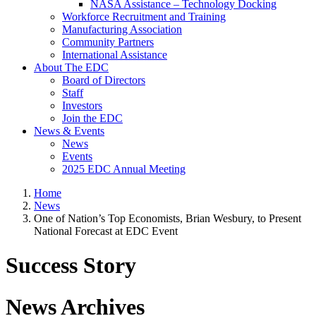
NASA Assistance – Technology Docking
Workforce Recruitment and Training
Manufacturing Association
Community Partners
International Assistance
About The EDC
Board of Directors
Staff
Investors
Join the EDC
News & Events
News
Events
2025 EDC Annual Meeting
Home
News
One of Nation’s Top Economists, Brian Wesbury, to Present
National Forecast at EDC Event
Success Story
News Archives