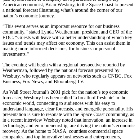
American economist, Brian Wesbury, to the Space Coast to present
a national forecast illustrating what’s around the corner of our
nation’s economic journey.
“This event serves as an important resource for our business
community,” stated Lynda Weatherman, president and CEO of the
EDC. “Guests will leave with a better understanding of which key
issues and trends may affect our economy. This can assist them in
making more informed decisions, for business or personal
investments.”
The evening will begin with a regional perspective reported by
Weatherman, followed by the national forecast presented by
Wesbury, who regularly appears on networks such as CNBC, Fox
Business, Fox News, and Bloomberg TV.
As Wall Street Journal’s 2001 pick for the nation’s top economic
forecaster, Wesbury has been called ‘a breath of fresh air’ in the
economic world, connecting to audiences with his easy to
understand language, clear forecasts, and energetic personality. His
presentation is sure to resonate with the Space Coast community, as
in a recent interview Wesbury noted that innovation, an increase in
technology, and entrepreneurship, are driving the nation’s economic
recovery. As the home to NASA, countless commercial space
companies, and top innovative businesses and entrepreneurs,