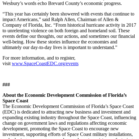
Wesbury’s words echo Brevard County’s economic progress.
“This year has certainly been showered with events that continue to
impact Americans,” said Ralph Allen, Chairman of Allen &
Company of Florida, Inc. “From historical hurricane activity in 2017
to unrelenting violence on both foreign and homeland soil. These
events define our thoughts, our actions, and sometimes our financial
well-being. How these stories influence the economies and
ultimately our day-to-day lives is important to understand.”
For more information, and to register,
visit
www.SpaceCoastEDC.org/events
###
About the Economic Development Commission of Florida’s
Space Coast
The Economic Development Commission of Florida’s Space Coast
(EDC) is dedicated to attracting new business and investment and
expanding existing industry throughout the Space Coast, influencing
change on government laws and regulations affecting economic
development, promoting the Space Coast to encourage new
investment, supporting efforts of Space Coast military installations,