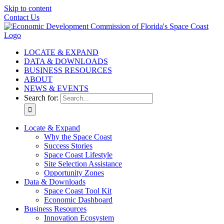
Skip to content
Contact Us
LOCATE & EXPAND
DATA & DOWNLOADS
BUSINESS RESOURCES
ABOUT
NEWS & EVENTS
Search for:
Locate & Expand
Why the Space Coast
Success Stories
Space Coast Lifestyle
Site Selection Assistance
Opportunity Zones
Data & Downloads
Space Coast Tool Kit
Economic Dashboard
Business Resources
Innovation Ecosystem