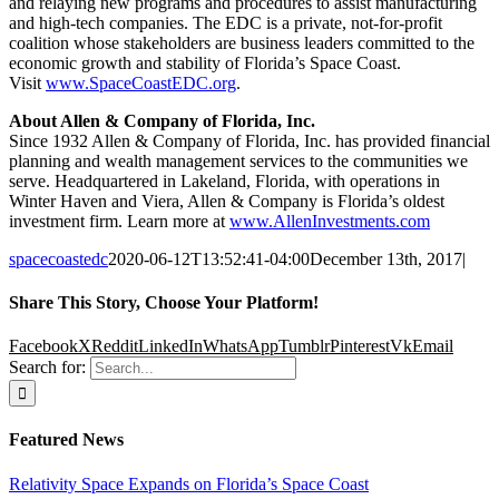
and relaying new programs and procedures to assist manufacturing
and high-tech companies. The EDC is a private, not-for-profit
coalition whose stakeholders are business leaders committed to the
economic growth and stability of Florida’s Space Coast.
Visit
www.SpaceCoastEDC.org
.
About Allen & Company of Florida, Inc.
Since 1932 Allen & Company of Florida, Inc. has provided financial
planning and wealth management services to the communities we
serve. Headquartered in Lakeland, Florida, with operations in
Winter Haven and Viera, Allen & Company is Florida’s oldest
investment firm. Learn more at
www.AllenInvestments.com
spacecoastedc
2020-06-12T13:52:41-04:00
December 13th, 2017
|
Share This Story, Choose Your Platform!
Facebook
X
Reddit
LinkedIn
WhatsApp
Tumblr
Pinterest
Vk
Email
Search for:
Featured News
Relativity Space Expands on Florida’s Space Coast