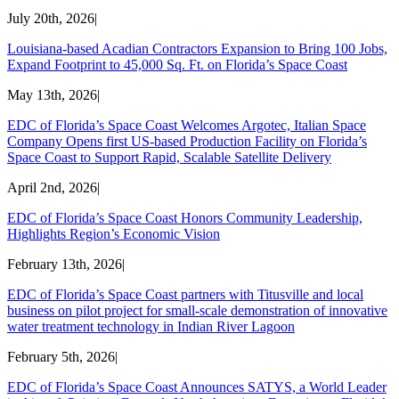
July 20th, 2026
|
Louisiana-based Acadian Contractors Expansion to Bring 100 Jobs,
Expand Footprint to 45,000 Sq. Ft. on Florida’s Space Coast
May 13th, 2026
|
EDC of Florida’s Space Coast Welcomes Argotec, Italian Space
Company Opens first US-based Production Facility on Florida’s
Space Coast to Support Rapid, Scalable Satellite Delivery
April 2nd, 2026
|
EDC of Florida’s Space Coast Honors Community Leadership,
Highlights Region’s Economic Vision
February 13th, 2026
|
EDC of Florida’s Space Coast partners with Titusville and local
business on pilot project for small-scale demonstration of innovative
water treatment technology in Indian River Lagoon
February 5th, 2026
|
EDC of Florida’s Space Coast Announces SATYS, a World Leader