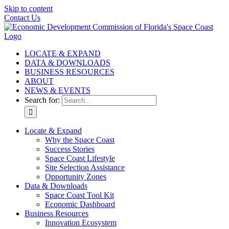
Skip to content
Contact Us
LOCATE & EXPAND
DATA & DOWNLOADS
BUSINESS RESOURCES
ABOUT
NEWS & EVENTS
Search for:
Locate & Expand
Why the Space Coast
Success Stories
Space Coast Lifestyle
Site Selection Assistance
Opportunity Zones
Data & Downloads
Space Coast Tool Kit
Economic Dashboard
Business Resources
Innovation Ecosystem