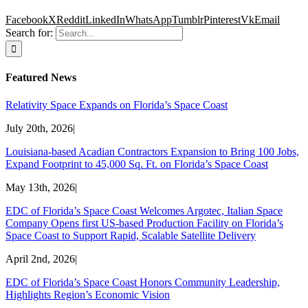
Facebook
X
Reddit
LinkedIn
WhatsApp
Tumblr
Pinterest
Vk
Email
Search for:
Featured News
Relativity Space Expands on Florida’s Space Coast
July 20th, 2026
|
Louisiana-based Acadian Contractors Expansion to Bring 100 Jobs,
Expand Footprint to 45,000 Sq. Ft. on Florida’s Space Coast
May 13th, 2026
|
EDC of Florida’s Space Coast Welcomes Argotec, Italian Space
Company Opens first US-based Production Facility on Florida’s
Space Coast to Support Rapid, Scalable Satellite Delivery
April 2nd, 2026
|
EDC of Florida’s Space Coast Honors Community Leadership,
Highlights Region’s Economic Vision