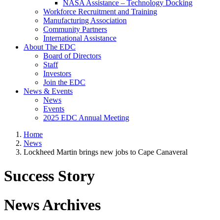
NASA Assistance – Technology Docking
Workforce Recruitment and Training
Manufacturing Association
Community Partners
International Assistance
About The EDC
Board of Directors
Staff
Investors
Join the EDC
News & Events
News
Events
2025 EDC Annual Meeting
Home
News
Lockheed Martin brings new jobs to Cape Canaveral
Success Story
News Archives