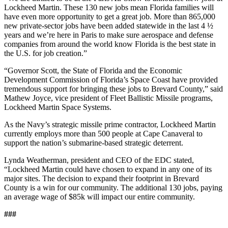
Lockheed Martin. These 130 new jobs mean Florida families will
have even more opportunity to get a great job. More than 865,000
new private-sector jobs have been added statewide in the last 4 ½
years and we’re here in Paris to make sure aerospace and defense
companies from around the world know Florida is the best state in
the U.S. for job creation.”
“Governor Scott, the State of Florida and the Economic
Development Commission of Florida’s Space Coast have provided
tremendous support for bringing these jobs to Brevard County,” said
Mathew Joyce, vice president of Fleet Ballistic Missile programs,
Lockheed Martin Space Systems.
As the Navy’s strategic missile prime contractor, Lockheed Martin
currently employs more than 500 people at Cape Canaveral to
support the nation’s submarine-based strategic deterrent.
Lynda Weatherman, president and CEO of the EDC stated,
“Lockheed Martin could have chosen to expand in any one of its
major sites. The decision to expand their footprint in Brevard
County is a win for our community. The additional 130 jobs, paying
an average wage of $85k will impact our entire community.
###