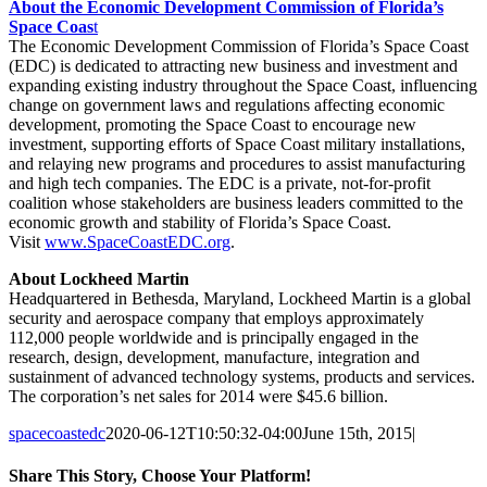
About the Economic Development Commission of Florida’s
Space Coas
t
The Economic Development Commission of Florida’s Space Coast
(EDC) is dedicated to attracting new business and investment and
expanding existing industry throughout the Space Coast, influencing
change on government laws and regulations affecting economic
development, promoting the Space Coast to encourage new
investment, supporting efforts of Space Coast military installations,
and relaying new programs and procedures to assist manufacturing
and high tech companies. The EDC is a private, not-for-profit
coalition whose stakeholders are business leaders committed to the
economic growth and stability of Florida’s Space Coast.
Visit
www.SpaceCoastEDC.org
.
About Lockheed Martin
Headquartered in Bethesda, Maryland, Lockheed Martin is a global
security and aerospace company that employs approximately
112,000 people worldwide and is principally engaged in the
research, design, development, manufacture, integration and
sustainment of advanced technology systems, products and services.
The corporation’s net sales for 2014 were $45.6 billion.
spacecoastedc
2020-06-12T10:50:32-04:00
June 15th, 2015
|
Share This Story, Choose Your Platform!