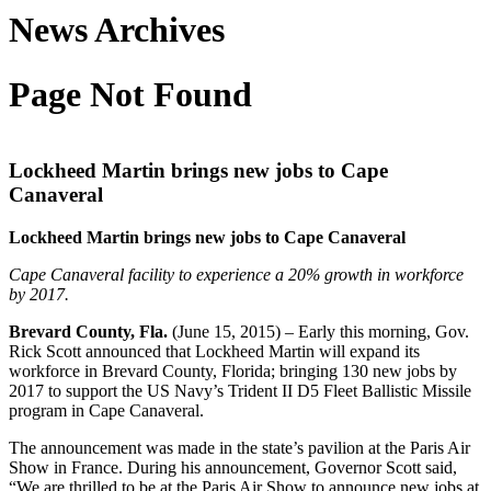
News Archives
Page Not Found
Lockheed Martin brings new jobs to Cape
Canaveral
Lockheed Martin brings new jobs to Cape Canaveral
Cape Canaveral facility to experience a 20% growth in workforce
by 2017.
Brevard County, Fla.
(June 15, 2015) – Early this morning, Gov.
Rick Scott announced that Lockheed Martin will expand its
workforce in Brevard County, Florida; bringing 130 new jobs by
2017 to support the US Navy’s Trident II D5 Fleet Ballistic Missile
program in Cape Canaveral.
The announcement was made in the state’s pavilion at the Paris Air
Show in France. During his announcement, Governor Scott said,
“We are thrilled to be at the Paris Air Show to announce new jobs at