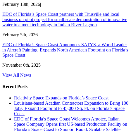
February 13th, 2026
|
EDC of Florida’s Space Coast partners with Titusville and local
business on pilot project for small-scale demonstration of innovative
water treatment technology in Indian River Lagoon
February 5th, 2026
|
EDC of Florida’s Space Coast Announces SATYS, a World Leader
in Aircraft Painting, Expands North American Footprint on Florida’s
Space Coast
November 6th, 2025
|
View All News
Recent Posts
Relativity Space Expands on Florida’s Space Coast
Louisiana-based Acadian Contractors Expansion to Bring 100
Jobs, Expand Footprint to 45,000 Sq. Ft. on Florida’s Space
Coast
EDC of Florida’s Space Coast Welcomes Argotec, Italian
Space Company Opens first US-based Production Facility on
Florida’s Space Coast to Support Rapid, Scalable Satellite