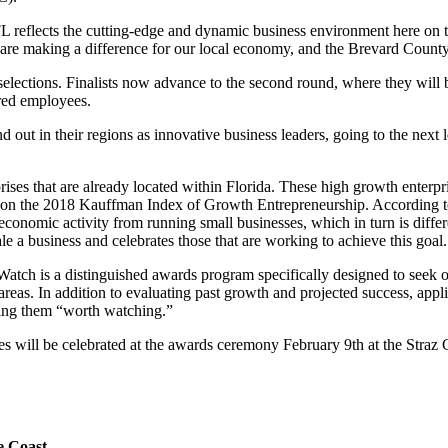
FL reflects the cutting-edge and dynamic business environment here o
are making a difference for our local economy, and the Brevard Coun
ections. Finalists now advance to the second round, where they will b
red employees.
out in their regions as innovative business leaders, going to the next 
prises that are already located within Florida. These high growth ente
24 on the 2018 Kauffman Index of Growth Entrepreneurship. According to
 economic activity from running small businesses, which in turn is dif
e a business and celebrates those that are working to achieve this goal.
h is a distinguished awards program specifically designed to seek out
an areas. In addition to evaluating past growth and projected success, app
ming them “worth watching.”
ill be celebrated at the awards ceremony February 9th at the Straz C
e Coast