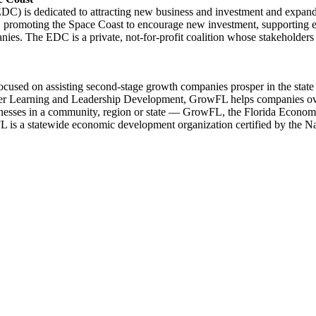
 is dedicated to attracting new business and investment and expandin
romoting the Space Coast to encourage new investment, supporting effo
ies. The EDC is a private, not-for-profit coalition whose stakeholders 
ed on assisting second-stage growth companies prosper in the state of
Peer Learning and Leadership Development, GrowFL helps companies ov
ses in a community, region or state — GrowFL, the Florida Economic G
FL is a statewide economic development organization certified by the