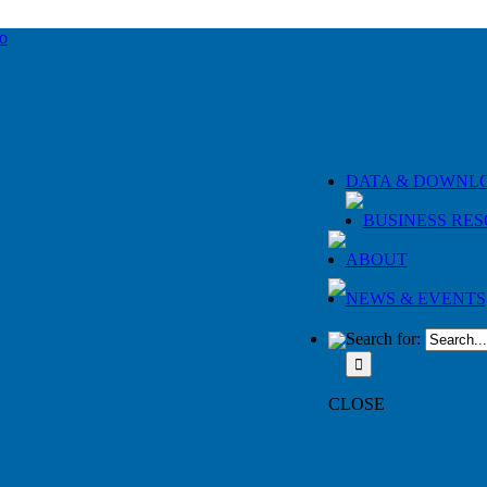
DATA & DOWNL
BUSINESS RE
ABOUT
NEWS & EVENTS
Search for:
CLOSE