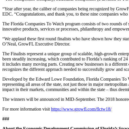
“Year after year, the caliber of companies being recognized by Grow
EDC. “Congratulations, and thank you, to these nine companies who 
The Florida Companies To Watch program consists of two rounds of sel
innovative products, services or processes, philanthropy and empowe
“We applaud these first round finalists who have shown how they stand 
O’Neal, GrowFL Executive Director.
The Finalists represent a unique group of scalable, high-growth enter
been steadily increasing, which contributed to Florida’s ranking of 
it includes many moving parts. Creating new businesses is a different
recognizes the different approach needed to successfully grow and scal
Developed by the Edward Lowe Foundation, Florida Companies To Watc
representing all areas of the state, not just those in major metropolit
impact in their markets, communities and within the state – thus dee
The winners will be announced in MID-September. The 2018 honorees w
For more information visit
https://www.growfl.com/flctw18/
###
About the Economic Development Commission of Florida’s Spac