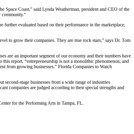
n the Space Coast,” said Lynda Weatherman, president and CEO of the
ty community.”
e further evaluated based on their performance in the marketplace,
level to grow their companies. They are true rock stars,” says Dr. Tom
rprises are an important segment of our economy and their numbers have
 this report, “entrepreneurship is not a monolithic phenomenon, and
ferent from growing businesses.” Florida Companies to Watch
 second-stage businesses from a wide range of industries
licant companies are judged according to their special strengths and
enter for the Performing Arts in Tampa, FL.