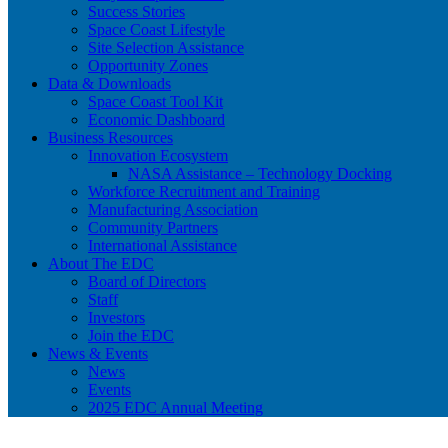
Success Stories
Space Coast Lifestyle
Site Selection Assistance
Opportunity Zones
Data & Downloads
Space Coast Tool Kit
Economic Dashboard
Business Resources
Innovation Ecosystem
NASA Assistance – Technology Docking
Workforce Recruitment and Training
Manufacturing Association
Community Partners
International Assistance
About The EDC
Board of Directors
Staff
Investors
Join the EDC
News & Events
News
Events
2025 EDC Annual Meeting