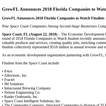
GrowFL Announces 2018 Florida Companies to Watch
GrowFL Announces 2018 Florida Companies to Watch Finalists
Nine Space Coast Companies Among Second-Stage Businesses Compe
Space Coast, FL (August 22, 2018)
– The Economic Development Com
round of 2018 Florida Companies to Watch finalists recently announc
valuable products and services, creating quality jobs, enriching com
finalists collectively represented $518 million in annual revenue and
As an economic development organization partnering with GrowFL, th
Finalists from the Space Coast include:
• 8-koi
• Alluvionic, Inc.
• Fractel
• IM Solutions
• Intracoastal Brewing Company
• Nelson Engineering Co.
• Raider Outboards, Inc.
• Space Coast Intelligent Solutions, Inc.
• The Composites Company, Structural Composites (a division of TC