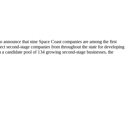
announce that nine Space Coast companies are among the first
ect second-stage companies from throughout the state for developing
m a candidate pool of 134 growing second-stage businesses, the