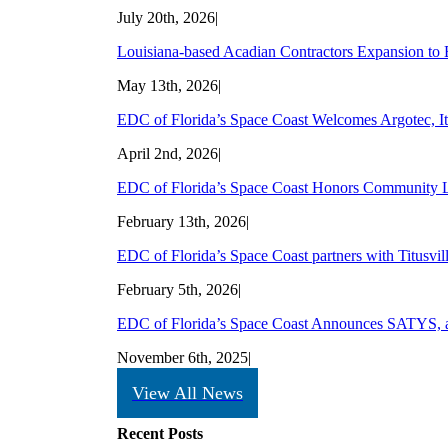
July 20th, 2026
|
Louisiana-based Acadian Contractors Expansion to B
May 13th, 2026
|
EDC of Florida’s Space Coast Welcomes Argotec, Ita
April 2nd, 2026
|
EDC of Florida’s Space Coast Honors Community L
February 13th, 2026
|
EDC of Florida’s Space Coast partners with Titusvill
February 5th, 2026
|
EDC of Florida’s Space Coast Announces SATYS, a W
November 6th, 2025
|
View All News
Recent Posts