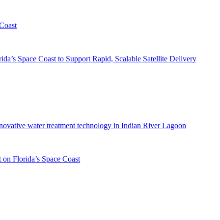
 Coast
da’s Space Coast to Support Rapid, Scalable Satellite Delivery
innovative water treatment technology in Indian River Lagoon
 on Florida’s Space Coast