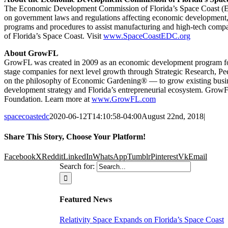
The Economic Development Commission of Florida’s Space Coast (EDC)
on government laws and regulations affecting economic development, p
programs and procedures to assist manufacturing and high-tech compan
of Florida’s Space Coast. Visit
www.SpaceCoastEDC.org
About GrowFL
GrowFL was created in 2009 as an economic development program focus
stage companies for next level growth through Strategic Research, 
on the philosophy of Economic Gardening® — to grow existing busines
development strategy and Florida’s entrepreneurial ecosystem. Grow
Foundation. Learn more at
www.GrowFL.com
spacecoastedc
2020-06-12T14:10:58-04:00
August 22nd, 2018
|
Share This Story, Choose Your Platform!
Facebook
X
Reddit
LinkedIn
WhatsApp
Tumblr
Pinterest
Vk
Email
Ready
Search for:
To Get
Featured News
Relativity Space Expands on Florida’s Space Coast