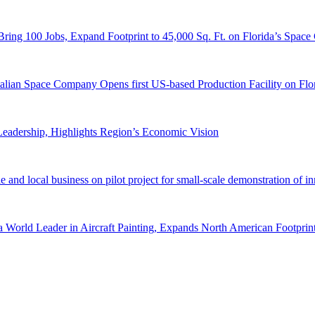
ring 100 Jobs, Expand Footprint to 45,000 Sq. Ft. on Florida’s Space
lian Space Company Opens first US-based Production Facility on Flori
eadership, Highlights Region’s Economic Vision
e and local business on pilot project for small-scale demonstration of 
orld Leader in Aircraft Painting, Expands North American Footprint