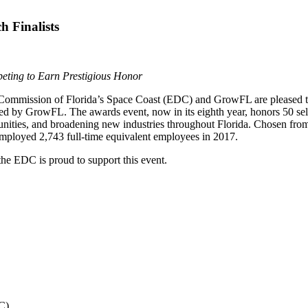
 Finalists
ting to Earn Prestigious Honor
mission of Florida’s Space Coast (EDC) and GrowFL are pleased to 
ed by GrowFL. The awards event, now in its eighth year, honors 50 sel
munities, and broadening new industries throughout Florida. Chosen fro
 employed 2,743 full-time equivalent employees in 2017.
e EDC is proud to support this event.
C).