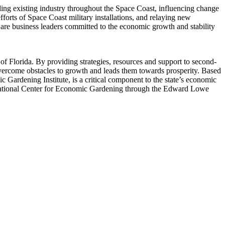
g existing industry throughout the Space Coast, influencing change
rts of Space Coast military installations, and relaying new
are business leaders committed to the economic growth and stability
 Florida. By providing strategies, resources and support to second-
ercome obstacles to growth and leads them towards prosperity. Based
ardening Institute, is a critical component to the state’s economic
 National Center for Economic Gardening through the Edward Lowe