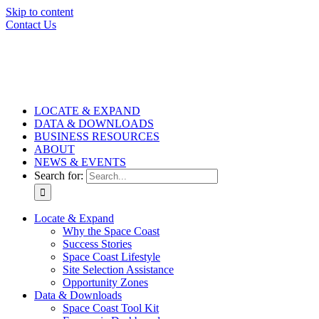
Skip to content
Contact Us
LOCATE & EXPAND
DATA & DOWNLOADS
BUSINESS RESOURCES
ABOUT
NEWS & EVENTS
Search for:
Locate & Expand
Why the Space Coast
Success Stories
Space Coast Lifestyle
Site Selection Assistance
Opportunity Zones
Data & Downloads
Space Coast Tool Kit