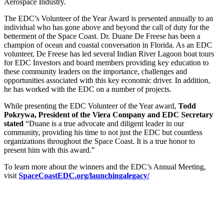
Aerospace Industry.
The EDC’s Volunteer of the Year Award is presented annually to an
individual who has gone above and beyond the call of duty for the
betterment of the Space Coast. Dr. Duane De Freese has been a
champion of ocean and coastal conversation in Florida. As an EDC
volunteer, De Freese has led several Indian River Lagoon boat tours
for EDC Investors and board members providing key education to
these community leaders on the importance, challenges and
opportunities associated with this key economic driver. In addition,
he has worked with the EDC on a number of projects.
While presenting the EDC Volunteer of the Year award,
Todd
Pokrywa, President of the Viera Company and EDC Secretary
stated
“Duane is a true advocate and diligent leader in our
community, providing his time to not just the EDC but countless
organizations throughout the Space Coast. It is a true honor to
present him with this award.”
To learn more about the winners and the EDC’s Annual Meeting,
visit
SpaceCoastEDC.org/launchingalegacy/