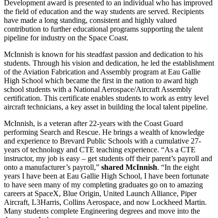
Development award is presented to an individual who has improved
the field of education and the way students are served. Recipients
have made a long standing, consistent and highly valued
contribution to further educational programs supporting the talent
pipeline for industry on the Space Coast.
McInnish is known for his steadfast passion and dedication to his
students. Through his vision and dedication, he led the establishment
of the Aviation Fabrication and Assembly program at Eau Gallie
High School which became the first in the nation to award high
school students with a National Aerospace/Aircraft Assembly
certification. This certificate enables students to work as entry level
aircraft technicians, a key asset in building the local talent pipeline.
McInnish, is a veteran after 22-years with the Coast Guard
performing Search and Rescue. He brings a wealth of knowledge
and experience to Brevard Public Schools with a cumulative 27-
years of technology and CTE teaching experience. “As a CTE
instructor, my job is easy – get students off their parent’s payroll and
onto a manufacturer’s payroll,”
shared McInnish
. “In the eight
years I have been at Eau Gallie High School, I have been fortunate
to have seen many of my completing graduates go on to amazing
careers at SpaceX, Blue Origin, United Launch Alliance, Piper
Aircraft, L3Harris, Collins Aerospace, and now Lockheed Martin.
Many students complete Engineering degrees and move into the