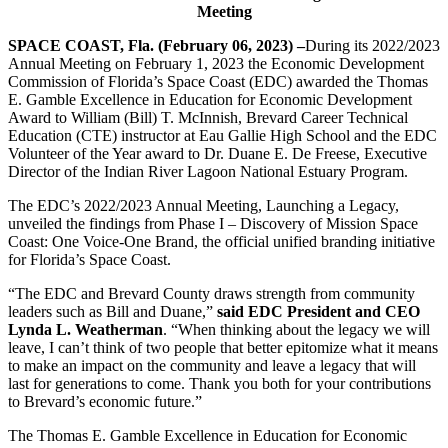
Meeting
SPACE COAST, Fla. (February 06, 2023) –
During its 2022/2023
Annual Meeting on February 1, 2023 the Economic Development
Commission of Florida’s Space Coast (EDC) awarded the Thomas
E. Gamble Excellence in Education for Economic Development
Award to William (Bill) T. McInnish, Brevard Career Technical
Education (CTE) instructor at Eau Gallie High School and the EDC
Volunteer of the Year award to Dr. Duane E. De Freese, Executive
Director of the Indian River Lagoon National Estuary Program.
The EDC’s 2022/2023 Annual Meeting, Launching a Legacy,
unveiled the findings from Phase I – Discovery of Mission Space
Coast: One Voice-One Brand, the official unified branding initiative
for Florida’s Space Coast.
“The EDC and Brevard County draws strength from community
leaders such as Bill and Duane,”
said EDC President and CEO
Lynda L. Weatherman
. “When thinking about the legacy we will
leave, I can’t think of two people that better epitomize what it means
to make an impact on the community and leave a legacy that will
last for generations to come. Thank you both for your contributions
to Brevard’s economic future.”
The Thomas E. Gamble Excellence in Education for Economic