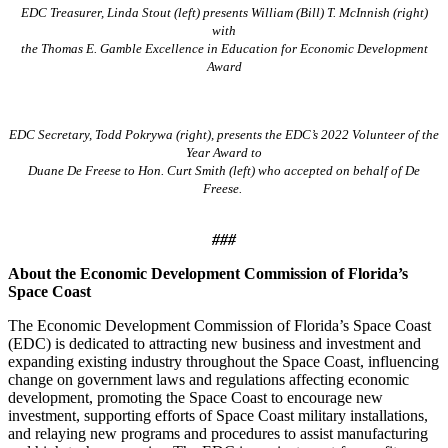
EDC Treasurer, Linda Stout (left) presents William (Bill) T. McInnish (right)
with
the Thomas E. Gamble Excellence in Education for Economic Development
Award
EDC Secretary, Todd Pokrywa (right), presents the EDC’s 2022 Volunteer of the
Year Award to
Duane De Freese to Hon. Curt Smith (left) who accepted on behalf of De
Freese.
###
About the Economic Development Commission of Florida’s
Space Coast
The Economic Development Commission of Florida’s Space Coast
(EDC) is dedicated to attracting new business and investment and
expanding existing industry throughout the Space Coast, influencing
change on government laws and regulations affecting economic
development, promoting the Space Coast to encourage new
investment, supporting efforts of Space Coast military installations,
and relaying new programs and procedures to assist manufacturing