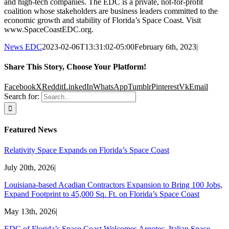
and high-tech companies. The EDC is a private, not-for-profit
coalition whose stakeholders are business leaders committed to the
economic growth and stability of Florida’s Space Coast. Visit
www.SpaceCoastEDC.org.
News EDC
2023-02-06T13:31:02-05:00
February 6th, 2023
|
Share This Story, Choose Your Platform!
Facebook
X
Reddit
LinkedIn
WhatsApp
Tumblr
Pinterest
Vk
Email
Search for:
Featured News
Relativity Space Expands on Florida’s Space Coast
July 20th, 2026
|
Louisiana-based Acadian Contractors Expansion to Bring 100 Jobs,
Expand Footprint to 45,000 Sq. Ft. on Florida’s Space Coast
May 13th, 2026
|
EDC of Florida’s Space Coast Welcomes Argotec, Italian Space