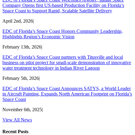
Company Opens first US-based Production Facility on Florida’s
Space Coast to Support Rapid, Scalable Satellite Delivery
April 2nd, 2026
|
EDC of Florida’s Space Coast Honors Community Leadership,
Highlights Region’s Economic Vision
February 13th, 2026
|
EDC of Florida’s Space Coast partners with Titusville and local
business on pilot project for small-scale demonstration of innovative
water treatment technology in Indian River Lagoon
February 5th, 2026
|
EDC of Florida’s Space Coast Announces SATYS, a World Leader
in Aircraft Painting, Expands North American Footprint on Florida’s
Space Coast
November 6th, 2025
|
View All News
Recent Posts