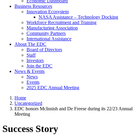
Economic Dashboard
Business Resources
Innovation Ecosystem
NASA Assistance – Technology Docking
Workforce Recruitment and Training
Manufacturing Association
Community Partners
International Assistance
About The EDC
Board of Directors
Staff
Investors
Join the EDC
News & Events
News
Events
2025 EDC Annual Meeting
Home
Uncategorized
EDC honors McInnish and De Freese during its 22/23 Annual
Meeting
Success Story