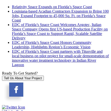
Relativity Space Expands on Florida’s Space Coast
Louisiana-based Acadian Contractors Expansion to Bring 100
Jobs, Expand Footprint to 45,000 Sq. Ft. on Florida’s Space
Coast
EDC of Florida’s Space Coast Welcomes Argotec, Italian
Space Company Opens first US-based Production Facility on
Florida’s Space Coast to Support Rapid, Scalable Satellite
Delivery
EDC of Florida’s Space Coast Honors Community
Leadership, Highlights Region’s Economic Vision
EDC of Florida’s Space Coast partners with Titusville and
local business on pilot project for small-scale demonstration of
innovative water treatment technology in Indian River
Lagoon
Ready To Get Started?
Tell Us About Your Project